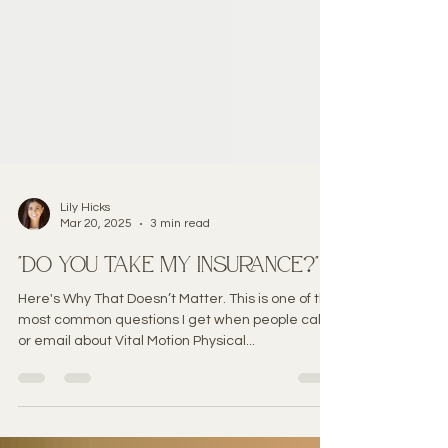
Lily Hicks
Mar 20, 2025
3 min read
"Do you take my insurance?"
Here's Why That Doesn’t Matter. This is one of the
most common questions I get when people call
or email about Vital Motion Physical...