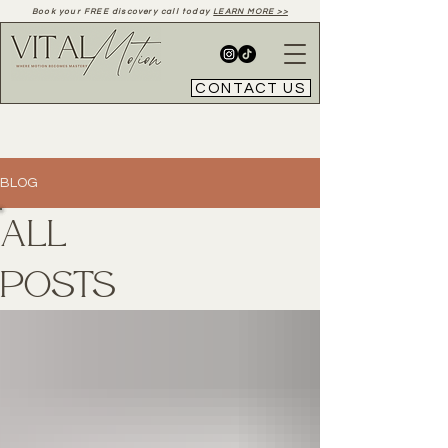
Book your FREE discovery call today
LEARN MORE >>
CONTACT US
BLOG
All
Posts