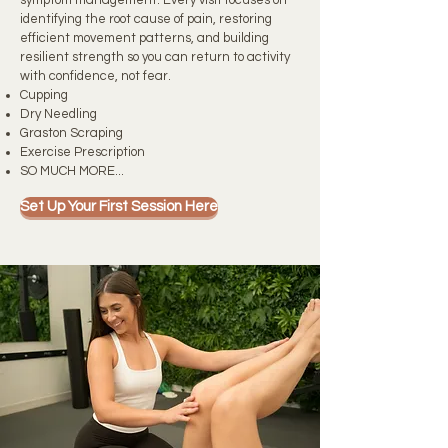
symptom management. Every visit focuses on
identifying the root cause of pain, restoring
efficient movement patterns, and building
resilient strength so you can return to activity
with confidence, not fear.
Cupping
Dry Needling
Graston Scraping
Exercise Prescription
SO MUCH MORE...
Set Up Your First Session Here