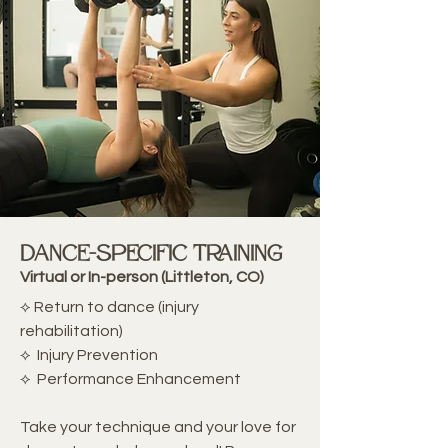
Dance-Specific Training
Virtual or In-person (Littleton, CO)
⟡ Return to dance (injury
rehabilitation)
⟡ Injury Prevention
⟡ Performance Enhancement
Take your technique and your love for