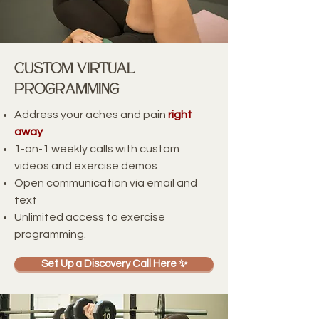
Custom VIRTUAL
PrOgrAmming
Address your aches and pain
right
away
1-on-1 weekly calls with custom
videos and exercise demos
Open communication via email and
text
Unlimited access to exercise
programming.
Set Up a Discovery Call Here ✨