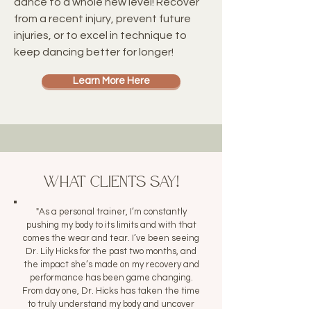
dance to a whole new level! Recover
from a recent injury, prevent future
injuries, or to excel in technique to
keep dancing better for longer!
Learn More Here
What Clients Say!
"As a personal trainer, I’m constantly
pushing my body to its limits and with that
comes the wear and tear. I’ve been seeing
Dr. Lily Hicks for the past two months, and
the impact she’s made on my recovery and
performance has been game changing.
From day one, Dr. Hicks has taken the time
to truly understand my body and uncover