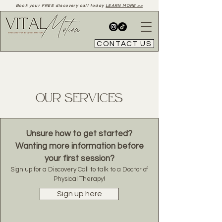
Book your FREE discovery call today
LEARN MORE >>
CONTACT US
Our Services
Unsure how to get started?
Wanting more information before
your first session?
Sign up for a Discovery Call to talk to a Doctor of
Physical Therapy!
Sign up here