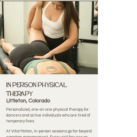
In Person physical
therapy
Littleton, Colorado
Personalized, one-on-one physical therapy for
dancers and active individuals who are tired of
temporary fixes.
At Vital Motion, in-person sessions go far beyond