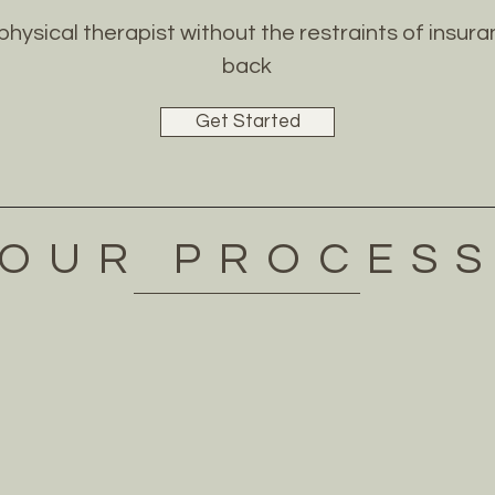
 physical therapist without the restraints of insu
back
Get Started
OUR PROCES