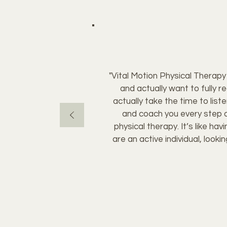
"Vital Motion Physical Therapy i
and actually want to fully r
actually take the time to lis
and coach you every step o
physical therapy. It’s like ha
are an active individual, look