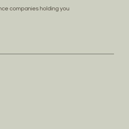
rance companies holding you
S