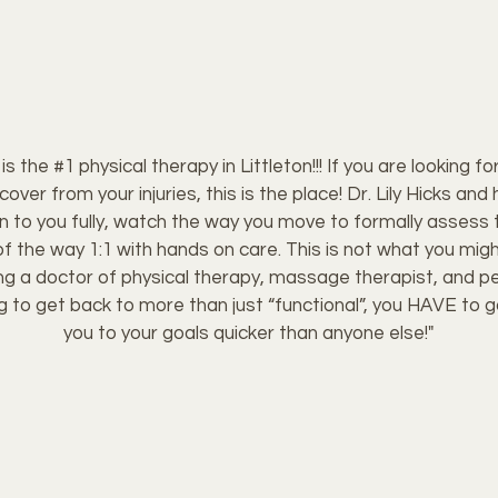
s the #1 physical therapy in Littleton!!! If you are looking 
ecover from your injuries, this is the place! Dr. Lily Hicks a
ten to you fully, watch the way you move to formally assess 
f the way 1:1 with hands on care. This is not what you migh
ving a doctor of physical therapy, massage therapist, and pers
ing to get back to more than just “functional”, you HAVE to go
you to your goals quicker than anyone else!"