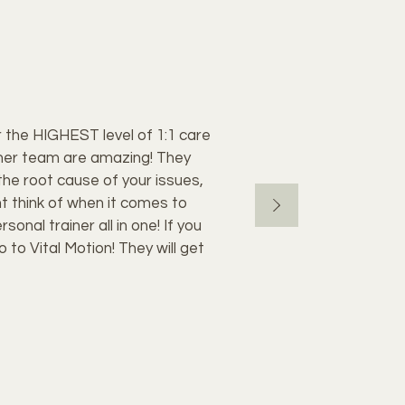
for the HIGHEST level of 1:1 care
nd her team are amazing! They
the root cause of your issues,
t think of when it comes to
onal trainer all in one! If you
 to Vital Motion! They will get