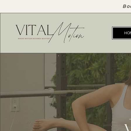
Bo
HO