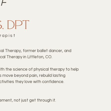
FF
s, DPT
rapist
ical Therapy, former ballet dancer, and
cal Therapy in Littleton, CO.
th the science of physical therapy to help
s move beyond pain, rebuild lasting
tivities they love with confidence.
ment, not just get through it.