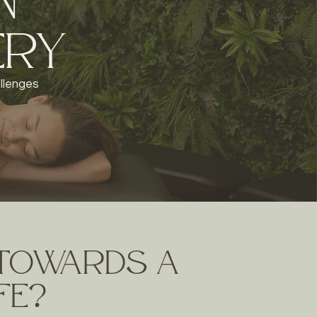
n
ery
allenges
 towards a
ife?