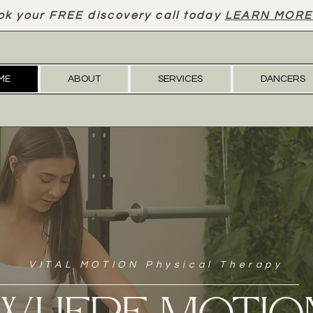
ok your FREE discovery call today
LEARN MORE
ME
ABOUT
SERVICES
DANCERS
VITAL MOTION Physical Therapy