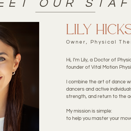
EET OUR STA
Lily Hick
Owner, Physical The
Hi, I’m Lily, a Doctor of Phys
founder of Vital Motion Physi
I combine the art of dance wi
dancers and active individual
strength, and return to the ac
My mission is simple:
to help you master your move