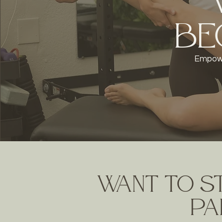
Be
Empowe
Want to s
pai