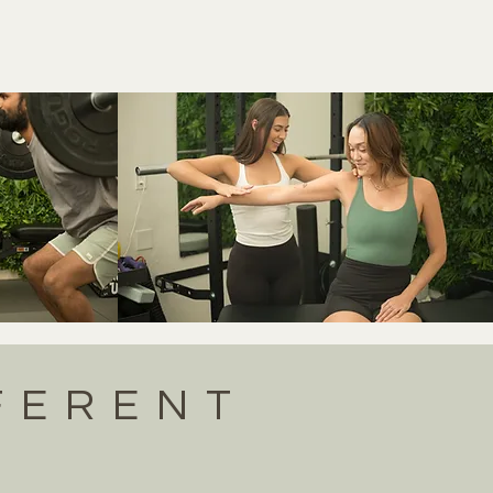
FERENT