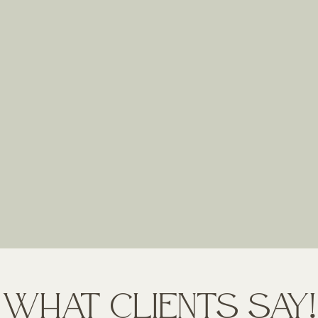
What Clients Say!