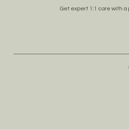
Get expert 1:1 care with a