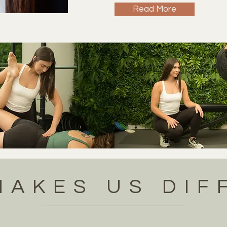
Read More
MAKES US DIF