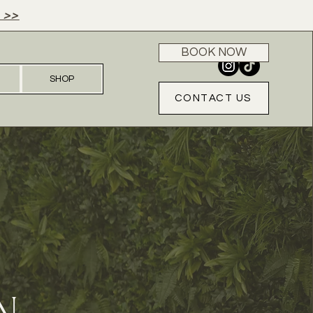
 >>
BOOK NOW
SHOP
CONTACT US