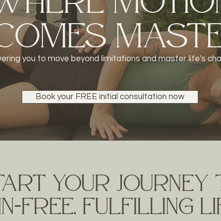
WheRe Motio
comes Mast
ring you to move beyond limitations
and master life's ch
Book your FREE initial consultation now
tart your journey
n-frEe, fulfilling l